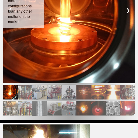
more
configurations
❮
❯
than any other
melter on the
market.