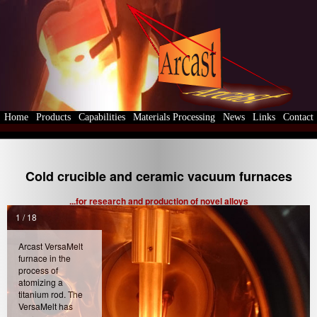
Home
Products
Capabilities
Materials Processing
News
Links
Contact
Cold crucible and ceramic vacuum furnaces
...for research and production of novel alloys
1 / 18
Arcast VersaMelt
furnace in the
process of
atomizing a
titanium rod. The
VersaMelt has