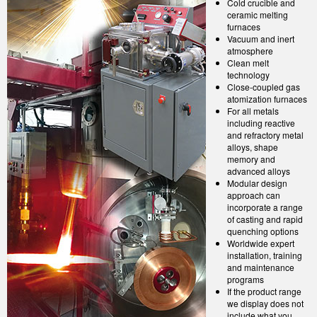
Cold crucible and
ceramic melting
furnaces
Vacuum and inert
atmosphere
Clean melt
technology
Close-coupled gas
atomization furnaces
For all metals
including reactive
and refractory metal
alloys, shape
memory and
advanced alloys
Modular design
approach can
incorporate a range
of casting and rapid
quenching options
Worldwide expert
installation, training
and maintenance
programs
If the product range
we display does not
include what you